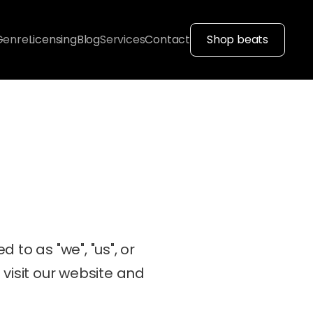
Genre
Licensing
Blog
Services
Contact
Shop beats
d to as "we", "us", or 
visit our website and 