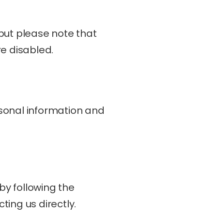
but please note that 
re disabled.
sonal information and 
y following the 
ing us directly.