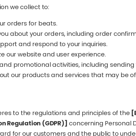
on we collect to:
our orders for beats.
u about your orders, including order confir
pport and respond to your inquiries.
e our website and user experience.
nd promotional activities, including sending
t our products and services that may be of i
eres to the regulations and principles of the 
[
on Regulation (GDPR)]
 concerning Personal 
ward for our customers and the public to und