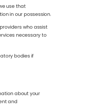
we use that 
tion in our possession.
providers who assist 
rvices necessary to 
tory bodies if 
mation about your 
ent and 