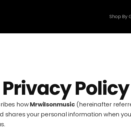
Shop By 
Privacy Policy
cribes how 
Mrwilsonmusic
 (hereinafter referre
and shares your personal information when you 
s.