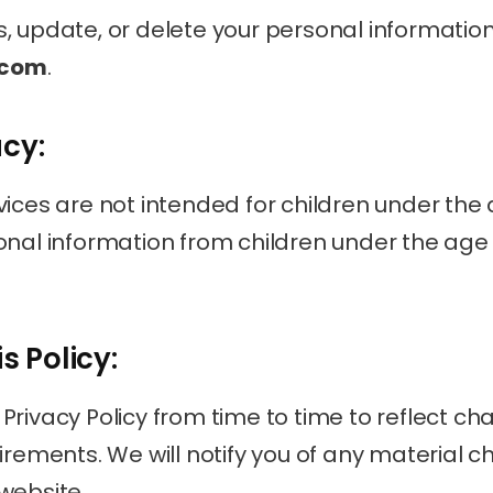
.com
.
acy:
ices are not intended for children under the a
onal information from children under the age o
s Policy:
rivacy Policy from time to time to reflect cha
irements. We will notify you of any material c
website.