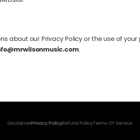
ns about our Privacy Policy or the use of your 
Info@mrwilsonmusic.com
.
Disclaimer
Privacy Policy
Refund Policy
Terms Of Service