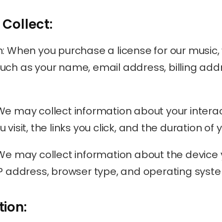
 Collect:
n: When you purchase a license for our music,
uch as your name, email address, billing ad
We may collect information about your interact
visit, the links you click, and the duration of yo
 We may collect information about the device 
IP address, browser type, and operating syst
tion: