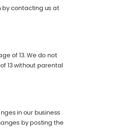
b. You may also access, update, or delete your personal information by contacting us at 
ge of 13. We do not 
f 13 without parental 
nges in our business 
hanges by posting the 