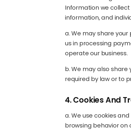
Information we collect 
information, and indivi
a. We may share your p
us in processing payme
operate our business.
b. We may also share yo
required by law or to pr
4. Cookies And T
a. We use cookies and s
browsing behavior on o