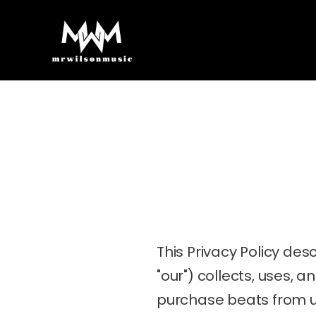
This Privacy Policy des
"our") collects, uses, 
purchase beats from u