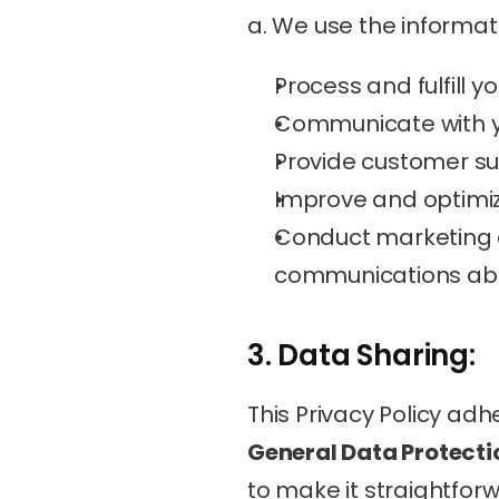
a. We use the informati
Process and fulfill y
Communicate with yo
Provide customer su
Improve and optimiz
Conduct marketing a
communications abou
3. Data Sharing:
This Privacy Policy adh
General Data Protecti
to make it straightfor