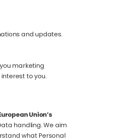
mations and updates.
 you marketing 
nterest to you.
European Union’s 
Data handling. We aim 
erstand what Personal 