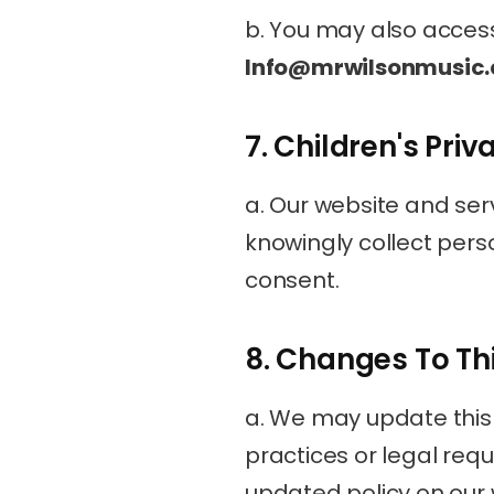
Info@mrwilsonmusic
7. Children's Priv
a. Our website and serv
knowingly collect pers
consent.
8. Changes To Thi
a. We may update this P
practices or legal requ
updated policy on our 