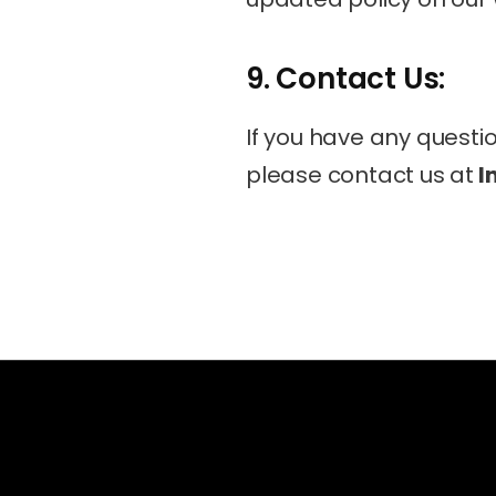
9. Contact Us:
If you have any questio
please contact us at
 