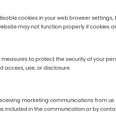
isable cookies in your web browser settings, 
ebsite may not function properly if cookies a
measures to protect the security of your per
 access, use, or disclosure.
receiving marketing communications from us b
ns included in the communication or by contact