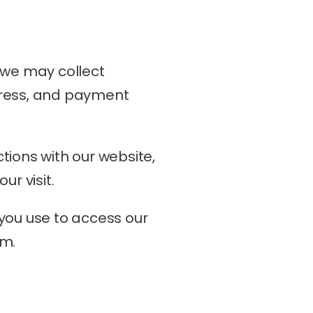
 we may collect 
dress, and payment 
ions with our website, 
ur visit.
you use to access our 
em.