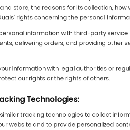
and store, the reasons for its collection, how 
duals' rights concerning the personal Informa
ersonal information with third-party service 
nts, delivering orders, and providing other se
ur information with legal authorities or regula
otect our rights or the rights of others.
racking Technologies:
imilar tracking technologies to collect infor
ur website and to provide personalized cont