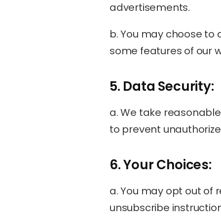
advertisements.
b. You may choose to d
some features of our w
5. Data Security:
a. We take reasonable 
to prevent unauthorized
6. Your Choices:
a. You may opt out of 
unsubscribe instructio