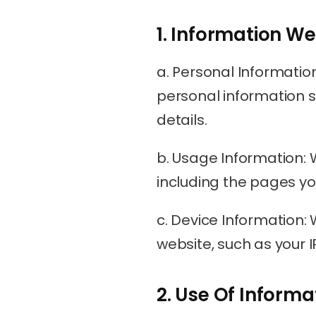
1. Information We
a. Personal Informatio
personal information s
details.
b. Usage Information: 
including the pages you 
c. Device Information:
website, such as your 
2. Use Of Informa